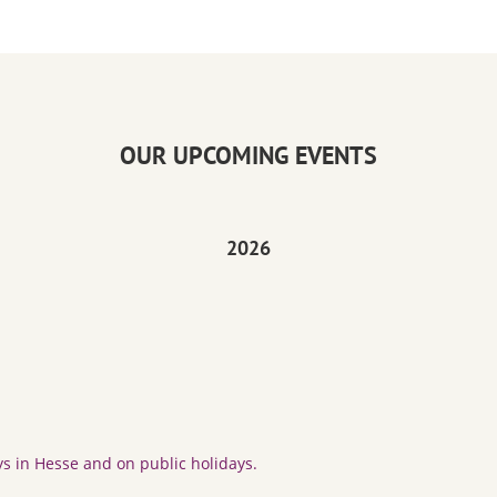
OUR UPCOMING EVENTS
2026
s in Hesse and on public holidays.