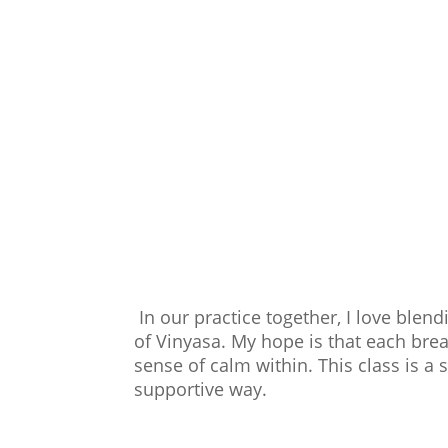
In our practice together, I love blen
of Vinyasa. My hope is that each bre
sense of calm within. This class is a 
supportive way.