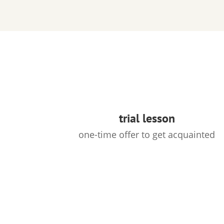
trial lesson
one-time offer to get acquainted