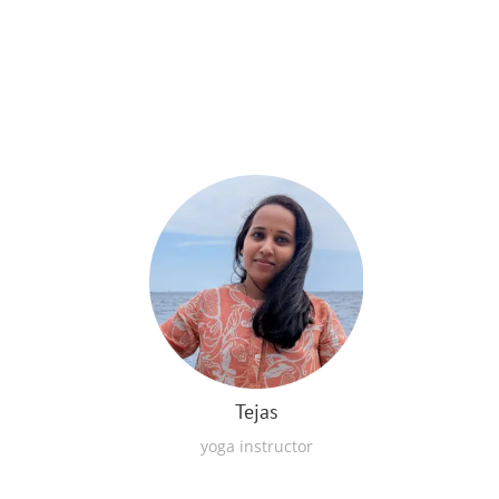
Tejas
yoga instructor