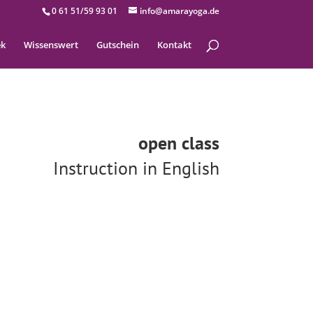
0 61 51/59 93 01
info@amarayoga.de
ek
Wissenswert
Gutschein
Kontakt
open class
Instruction in English