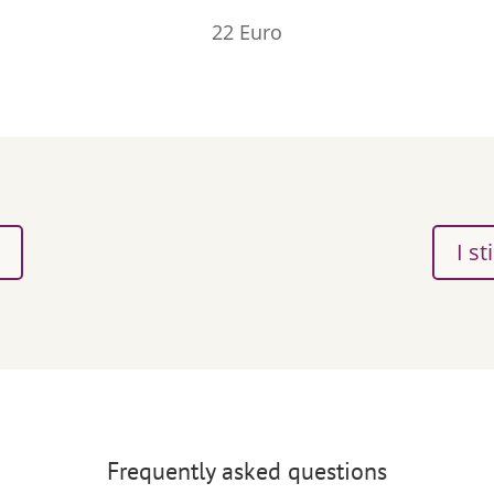
22 Euro
I st
Frequently asked questions