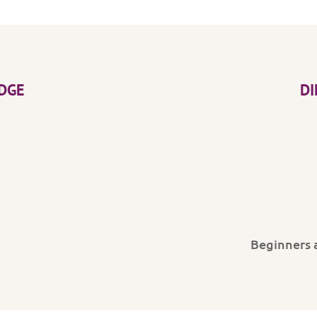
DGE
DI
Beginners 