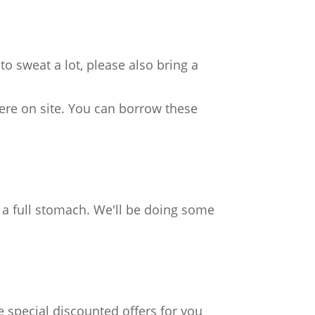
o sweat a lot, please also bring a
ere on site. You can borrow these
h a full stomach. We'll be doing some
e special discounted offers for you