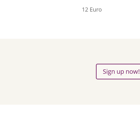
12 Euro
Sign up now!