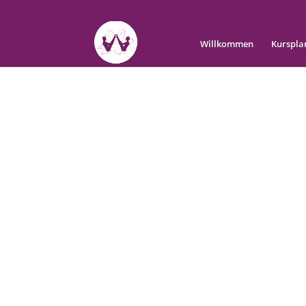
Willkommen
Kurspla