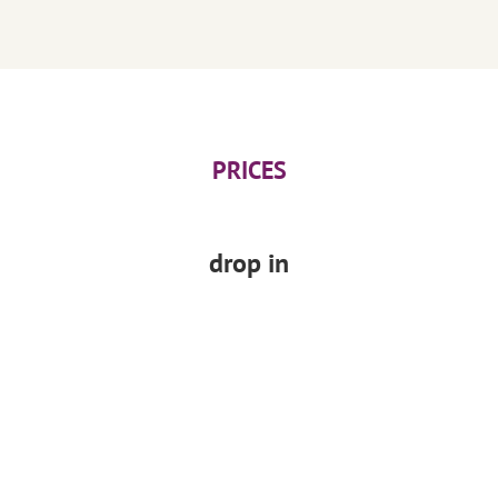
PRICES
drop in