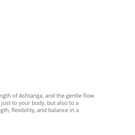
ength of Ashtanga, and the gentle flow
ust to your body, but also to a
th, flexibility, and balance in a