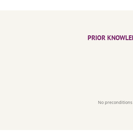
PRIOR KNOWLE
No preconditions