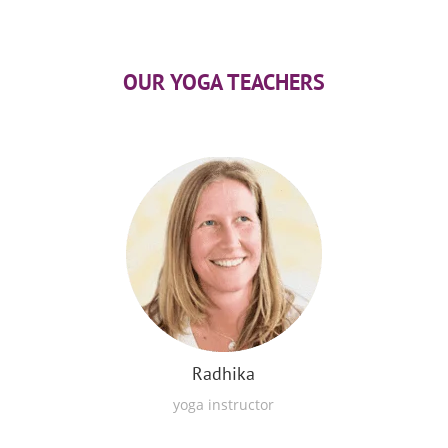
OUR YOGA TEACHERS
Radhika
yoga instructor