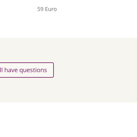
59 Euro
ill have questions