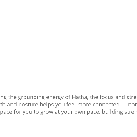
ding the grounding energy of Hatha, the focus and str
ath and posture helps you feel more connected — not j
space for you to grow at your own pace, building streng