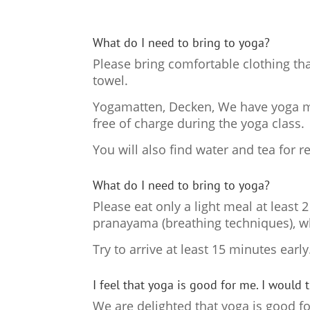
What do I need to bring to yoga?
Please bring comfortable clothing tha
towel.
Yogamatten, Decken, We have yoga mat
free of charge during the yoga class.
You will also find water and tea for 
What do I need to bring to yoga?
Please eat only a light meal at least
pranayama (breathing techniques), w
Try to arrive at least 15 minutes earl
I feel that yoga is good for me. I would 
We are delighted that yoga is good fo