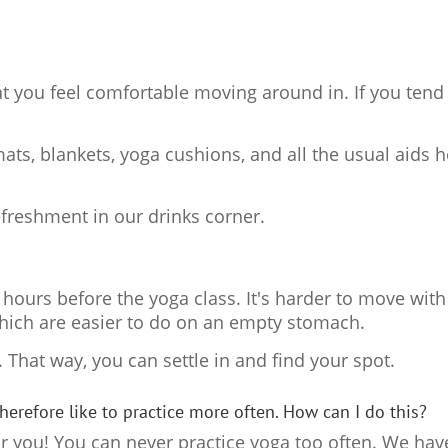
t you feel comfortable moving around in. If you tend t
s, blankets, yoga cushions, and all the usual aids h
refreshment in our drinks corner.
 2 hours before the yoga class. It's harder to move wit
hich are easier to do on an empty stomach.
y. That way, you can settle in and find your spot.
therefore like to practice more often. How can I do this?
r you! You can never practice yoga too often. We hav