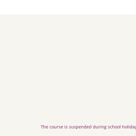
The course is suspended during school holiday