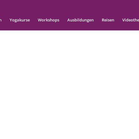
n
Yogakurse
Workshops
Ausbildungen
Reisen
Videoth