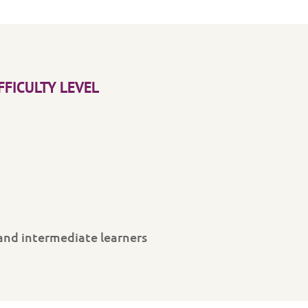
FFICULTY LEVEL
and intermediate learners