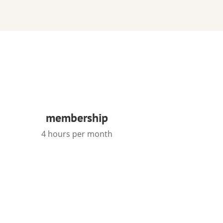
membership
4 hours per month